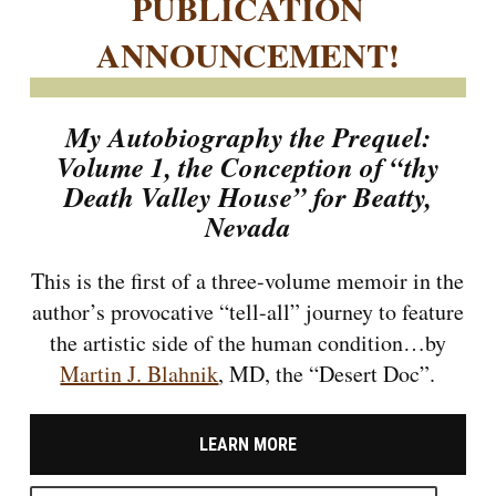
PUBLICATION
ANNOUNCEMENT!
My Autobiography the Prequel:
Volume 1, the Conception of “thy
Death Valley House” for Beatty,
Nevada
This is the first of a three-volume memoir in the
author’s provocative “tell-all” journey to feature
the artistic side of the human condition…by
Martin J. Blahnik
, MD, the “Desert Doc”.
LEARN MORE