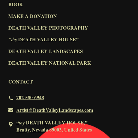
BOOK
MAKE A DONATION
DEATH VALLEY PHOTOGRAPHY
DEATH VALLEY HOUSE”
“thy
DEATH VALLEY LANDSCAPES
DEATH VALLEY NATIONAL PARK
CONTACT
702-580-6948
Artist@DeathValleyLandscapes.com
“
DEATH VALLEY HOUSE,”
thy
Beatty, Nevada 89003, United States