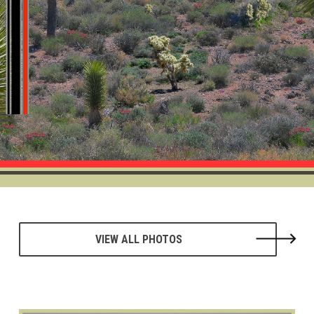
VIEW ALL PHOTOS