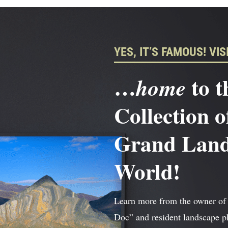
YES, IT’S FAMOUS! VISI
…
to t
home
Collection o
Grand Lands
World!
Learn more from the owner of
Doc” and resident landscape 