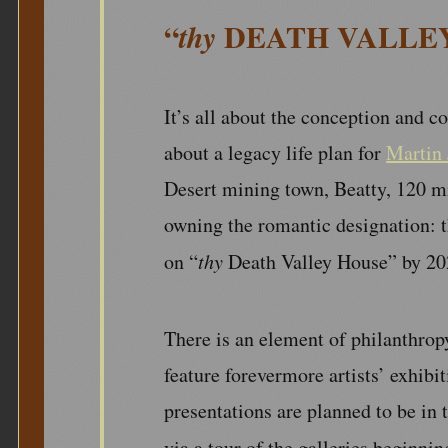
“
DEATH VALLE
thy
It’s all about the conception and co
about a legacy life plan for
Martin 
Desert mining town, Beatty, 120 mi
owning the romantic designation: 
on “
thy
Death Valley House” by 20
There is an element of philanthropy 
feature forevermore artists’ exhibi
presentations are planned to be in t
via a tour of the galleries beginnin