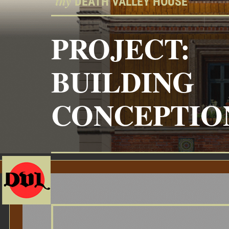
thy
“
DEATH VALLEY HOUSE”
PROJECT:
BUILDING
CONCEPTIO