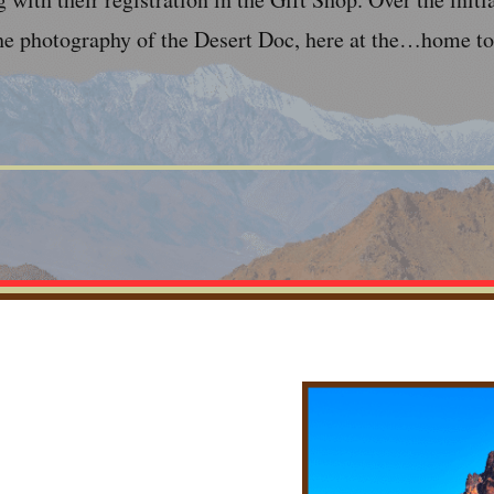
he photography of the Desert Doc, here at the…home to 