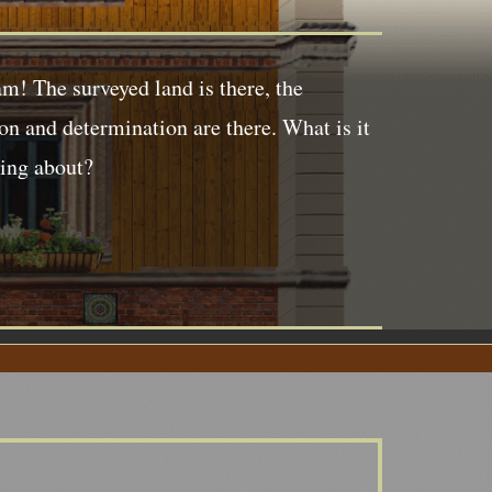
m! The surveyed land is there, the
ion and determination are there. What is it
king about?