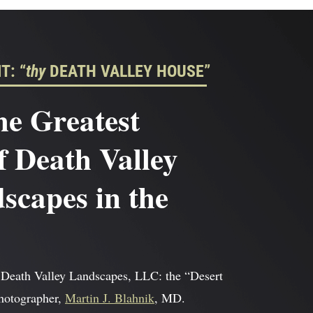
T: “
thy
DEATH VALLEY HOUSE”
he Greatest
f Death Valley
capes in the
 Death Valley Landscapes, LLC: the “Desert
photographer,
Martin J. Blahnik
, MD.