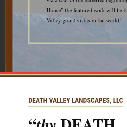
House” the featured work will be t
Valley grand vistas in the world!
DEATH VALLEY LANDSCAPES, LLC
“
DEATH
thy