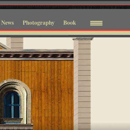
News
Photography
Book
Menu