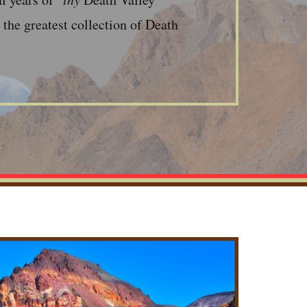
the greatest collection of Death