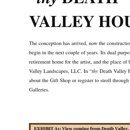
VALLEY HO
The conception has arrived, now the construction
begin in the next couple of years. Its dual purpo
retirement home for the artist, and the place of
Valley Landscapes, LLC. In “
thy
Death Valley 
about the Gift Shop or register to stroll throug
Galleries.