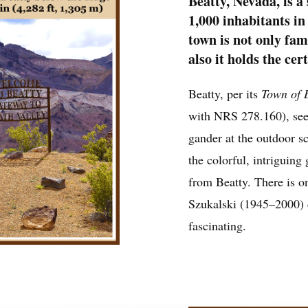
Beatty, Nevada, is a
1,000 inhabitants in
town is not only fam
also it holds the cer
Beatty, per its
Town of 
with NRS 278.160), seeks
gander at the outdoor 
the colorful, intriguing 
from Beatty. There is on
Szukalski (1945–2000) 
fascinating.