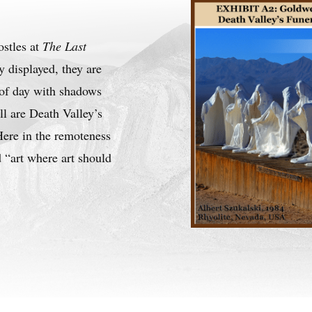
ostles at
The Last
y displayed, they are
e of day with shadows
ll are Death Valley’s
ere in the remoteness
 “art where art should