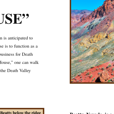
USE”
 is anticipated to
se is to function as a
 business for Death
House,” one can walk
h the Death Valley