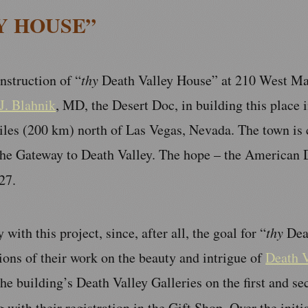
Y HOUSE”
nstruction of “
thy
Death Valley House” at 210 West Main
J. Blahnik
, MD, the Desert Doc, in building this place i
les (200 km) north of Las Vegas, Nevada. The town is c
the Gateway to Death Valley. The hope – the American D
27.
with this project, since, after all, the goal for “
thy
Deat
tions of their work on the beauty and intrigue of
Death V
he building’s Death Valley Galleries on the first and sec
g with their registration in the Gift Shop. Over the initia