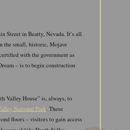
 Street in Beatty, Nevada. It’s all
n the small, historic, Mojave
ertified with the government as
ream – is to begin construction
h Valley House” is, always, to
alley National Park
. These
ond floors – visitors to gain access
l years of “
thy
Death Valley