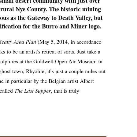
 small desert community with just over
 rural Nye County. The historic mining
ous as the Gateway to Death Valley, but
tification for the Burro and Miner logo.
Beatty Area Plan
(May 5, 2014, in accordance
 to be an artist’s retreat of sorts. Just take a
sculptures at the Goldwell Open Air Museum in
ghost town, Rhyolite; it’s just a couple miles out
e in particular by the Belgian artist Albert
called
The Last Supper
, that is truly