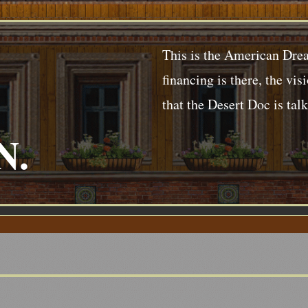
This is the American Drea
financing is there, the vis
that the Desert Doc is tal
N.