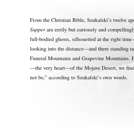
From the Christian Bible, Szukalski’s twelve ap
Supper
are eerily but curiously and compellingl
full-bodied ghosts, silhouetted at the right tim
looking into the distance—and there standing ta
Funeral Mountains and Grapevine Mountains. H
—the very heart—of the Mojave Desert, we find
not be,” according to Szukalski’s own words.