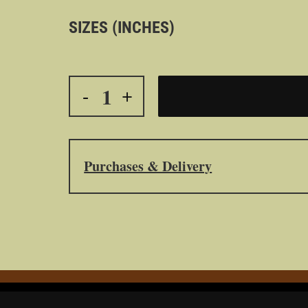
SIZES (INCHES)
Purchases & Delivery
All purchased – from this website – and del
Printed on Epson medium using Epson printers an
P9570.
All compositions were printed by the photographer
to the purchaser.
To protect the purchaser’s investment, it is impor