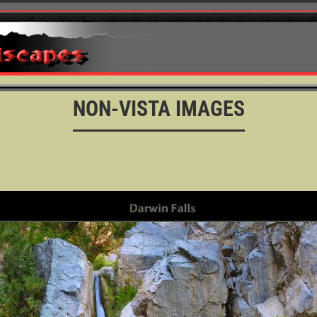
NON-VISTA IMAGES