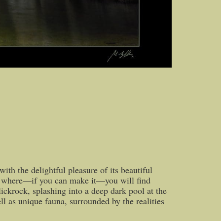
ith the delightful pleasure of its beautiful
route where—if you can make it—you will find
lickrock, splashing into a deep dark pool at the
ll as unique fauna, surrounded by the realities