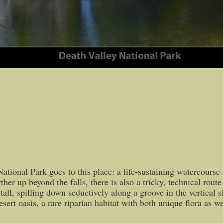
tional Park goes to this place: a life-sustaining watercourse w
further up beyond the falls, there is also a tricky, technical 
tall, spilling down seductively along a groove in the vertical s
ert oasis, a rare riparian habitat with both unique flora as we
0