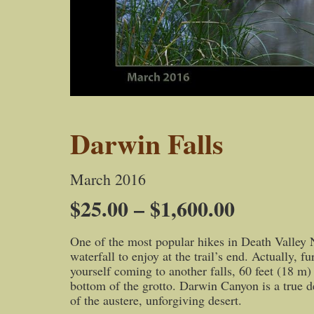
Darwin Falls
March 2016
Price
$
25.00
–
$
1,600.00
range:
One of the most popular hikes in Death Valley Na
$25.00
waterfall to enjoy at the trail’s end. Actually, 
through
yourself coming to another falls, 60 feet (18 m) 
bottom of the grotto. Darwin Canyon is a true des
$1,600.0
of the austere, unforgiving desert.