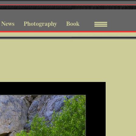
News
Photography
Book
Menu